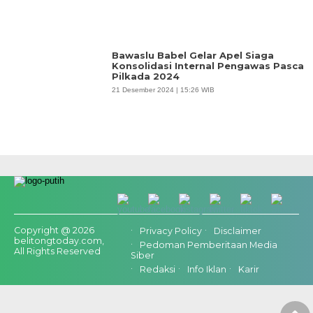
Bawaslu Babel Gelar Apel Siaga
Konsolidasi Internal Pengawas Pasca
Pilkada 2024
21 Desember 2024 | 15:26 WIB
Copyright @ 2026
Privacy Policy
Disclaimer
belitongtoday.com,
Pedoman Pemberitaan Media
All Rights Reserved
Siber
Redaksi
Info Iklan
Karir