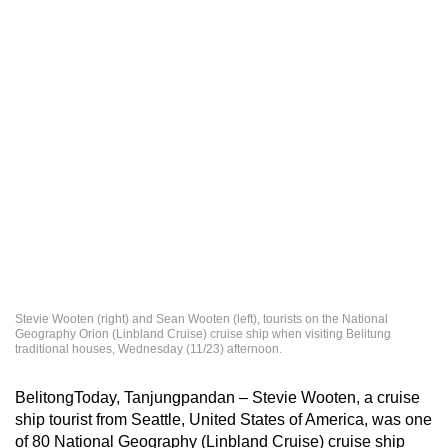
Stevie Wooten (right) and Sean Wooten (left), tourists on the National
Geography Orion (Linbland Cruise) cruise ship when visiting Belitung
traditional houses, Wednesday (11/23) afternoon.
BelitongToday, Tanjungpandan – Stevie Wooten, a cruise
ship tourist from Seattle, United States of America, was one
of 80 National Geography (Linbland Cruise) cruise ship