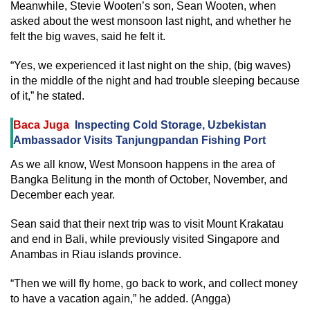
Meanwhile, Stevie Wooten’s son, Sean Wooten, when
asked about the west monsoon last night, and whether he
felt the big waves, said he felt it.
“Yes, we experienced it last night on the ship, (big waves)
in the middle of the night and had trouble sleeping because
of it,” he stated.
Baca Juga
Inspecting Cold Storage, Uzbekistan
Ambassador Visits Tanjungpandan Fishing Port
As we all know, West Monsoon happens in the area of
Bangka Belitung in the month of October, November, and
December each year.
Sean said that their next trip was to visit Mount Krakatau
and end in Bali, while previously visited Singapore and
Anambas in Riau islands province.
“Then we will fly home, go back to work, and collect money
to have a vacation again,” he added. (Angga)