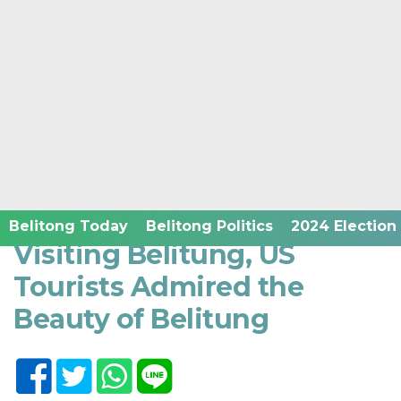
Home /
Belitong News in English
Rabu, 23 November 2022 - 17:44 WIB
Belitong Today
Belitong Politics
2024 Election
Visiting Belitung, US
Tourists Admired the
Beauty of Belitung