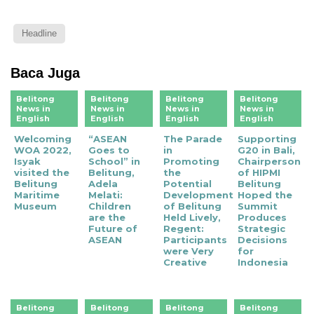
Headline
Baca Juga
Belitong
Belitong
Belitong
Belitong
News in
News in
News in
News in
English
English
English
English
Welcoming
“ASEAN
The Parade
Supporting
WOA 2022,
Goes to
in
G20 in Bali,
Isyak
School” in
Promoting
Chairperson
visited the
Belitung,
the
of HIPMI
Belitung
Adela
Potential
Belitung
Maritime
Melati:
Development
Hoped the
Museum
Children
of Belitung
Summit
are the
Held Lively,
Produces
Future of
Regent:
Strategic
ASEAN
Participants
Decisions
were Very
for
Creative
Indonesia
Belitong
Belitong
Belitong
Belitong