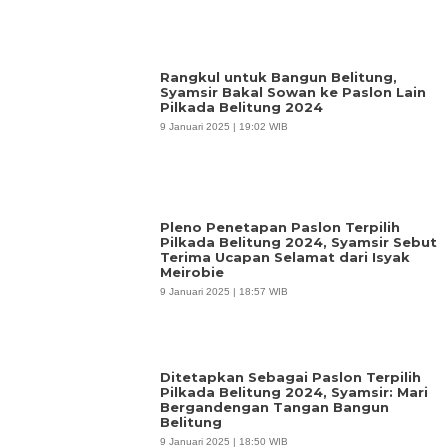
Rangkul untuk Bangun Belitung,
Syamsir Bakal Sowan ke Paslon Lain
Pilkada Belitung 2024
9 Januari 2025 | 19:02 WIB
Pleno Penetapan Paslon Terpilih
Pilkada Belitung 2024, Syamsir Sebut
Terima Ucapan Selamat dari Isyak
Meirobie
9 Januari 2025 | 18:57 WIB
Ditetapkan Sebagai Paslon Terpilih
Pilkada Belitung 2024, Syamsir: Mari
Bergandengan Tangan Bangun
Belitung
9 Januari 2025 | 18:50 WIB