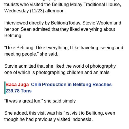
tourists who visited the Belitung Malay Traditional House,
Wednesday (11/23) afternoon.
Interviewed directly by BelitongToday, Stevie Wooten and
her son Sean admitted that they liked everything about
Belitung.
“I like Belitung, I like everything, I like traveling, seeing and
meeting people,” she said.
Stevie admitted that she liked the world of photography,
one of which is photographing children and animals.
Baca Juga
Chili Production in Belitung Reaches
239.78 Tons
“It was a great fun,” she said simply.
She added, this visit was his first visit to Belitung, even
though he had previously visited Indonesia.