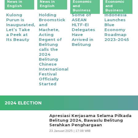
News in
News in
Economic
Economic
English
English
and
and
Business
Business
Kulong
Holding
Some of
Indonesia
Purun is
Broomstick
ASEAN
Launches
Inaugurated,
and
HLTF-EI
Blue
Let’s Take
Machete,
Delegates
Economy
a Peek at
Acting
Have
Roadmap
Its Beauty
Regent of
Arrived in
2023-2045
Belitung
Belitung
calls the
2024
Belitung
Chinese
International
Festival
Officially
Started
2024 ELECTION
Apresiasi Kerjasama Selama Pilkada
Belitung 2024, Bawaslu Belitung
Serahkan Penghargaan
23 Januari 2025 | 17:08 WIB